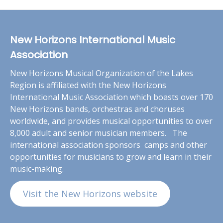
New Horizons International Music
Association
New Horizons Musical Organization of the Lakes
Region is affiliated with the New Horizons
International Music Association which boasts over 170
New Horizons bands, orchestras and choruses
worldwide, and provides musical opportunities to over
8,000 adult and senior musician members. The
international association sponsors camps and other
opportunities for musicians to grow and learn in their
music-making.
Visit the New Horizons website