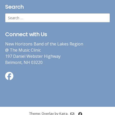
Search
Search
for:
Connect with Us
New Horizons Band of the Lakes Region
@ The Music Clinic
197 Daniel Webster Highway
Belmont, NH 03220
Theme: Overlay by
Kaira
.