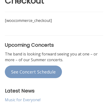
Checkout
[woocommerce_checkout]
Upcoming Concerts
The band is looking forward seeing you at one – or
more – of our Summer concerts.
See Concert Schedule
Latest News
Music for Everyone!