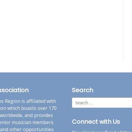
ssociation
Search
Search
 Region is affiliated with
for:
ion which boasts over 170
worldwide, and provides
Connect with Us
 senior musician members.
 and other opportunities