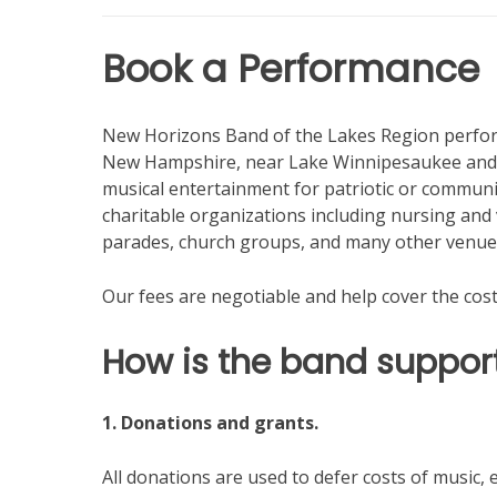
Book a Performance
New Horizons Band of the Lakes Region perform
New Hampshire, near Lake Winnipesaukee and j
musical entertainment for patriotic or communi
charitable organizations including nursing a
parades, church groups, and many other venue
Our fees are negotiable and help cover the cost
How is the band suppor
1. Donations and grants.
All donations are used to defer costs of music