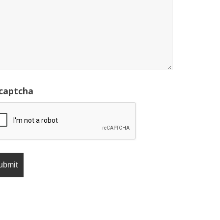
captcha