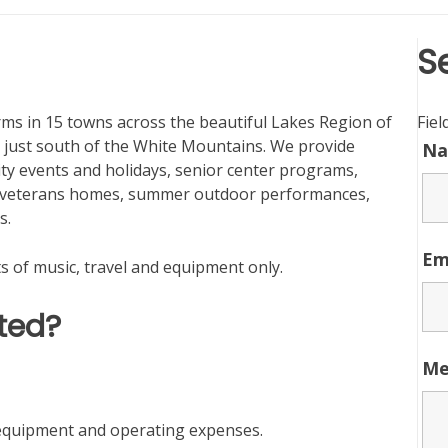
S
s in 15 towns across the beautiful Lakes Region of
Fie
ust south of the White Mountains. We provide
N
ty events and holidays, senior center programs,
nd veterans homes, summer outdoor performances,
s.
Em
s of music, travel and equipment only.
ted?
Me
, equipment and operating expenses.