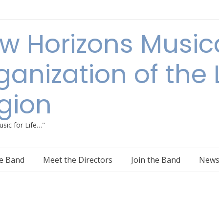
w Horizons Music
ganization of the
gion
sic for Life…"
e Band
Meet the Directors
Join the Band
New