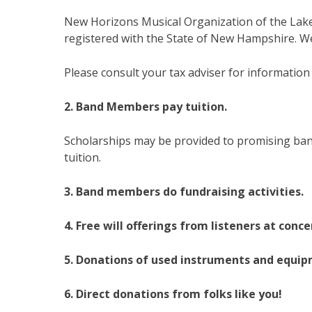
New Horizons Musical Organization of the Lakes
registered with the State of New Hampshire. We
Please consult your tax adviser for information
2. Band Members pay tuition.
Scholarships may be provided to promising ban
tuition.
3. Band members do fundraising activities.
4. Free will offerings from listeners at conce
5. Donations of used instruments and equi
6. Direct donations from folks like you!