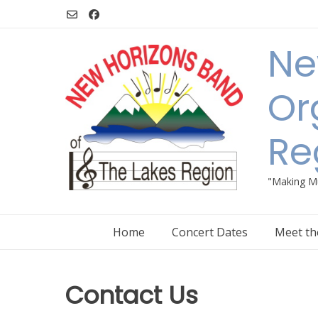
Skip
to
content
Ne
Or
Re
"Making Mu
Home
Concert Dates
Meet th
Contact Us