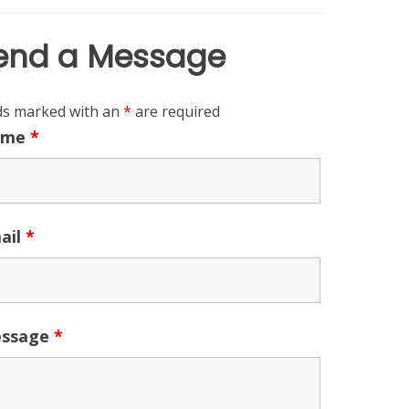
end a Message
lds marked with an
*
are required
ame
*
ail
*
ssage
*