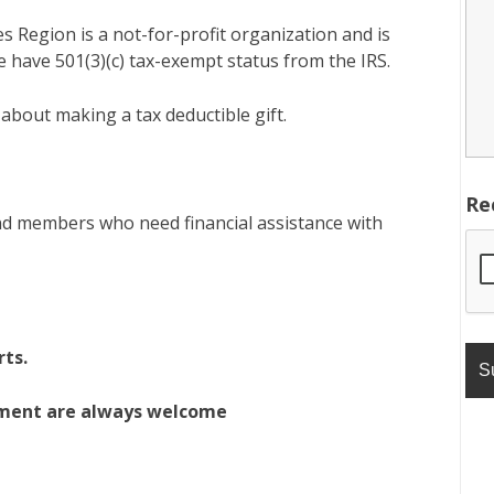
 Region is a not-for-profit organization and is
 have 501(3)(c) tax-exempt status from the IRS.
 about making a tax deductible gift.
Re
d members who need financial assistance with
rts.
pment are always welcome