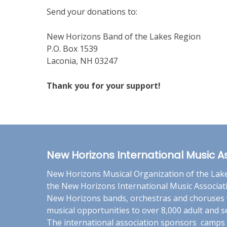
Send your donations to:
New Horizons Band of the Lakes Region
P.O. Box 1539
Laconia, NH 03247
Thank you for your support!
New Horizons International Music A
New Horizons Musical Organization of the Lakes
the New Horizons International Music Associat
New Horizons bands, orchestras and choruses 
musical opportunities to over 8,000 adult and
The international association sponsors camps