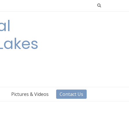
al
 Lakes
s
Pictures & Videos
Contact Us