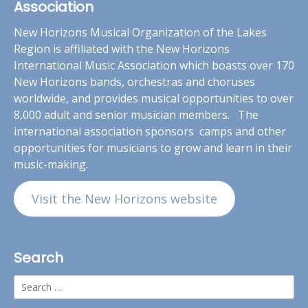
Association
New Horizons Musical Organization of the Lakes
Region is affiliated with the New Horizons
International Music Association which boasts over 170
New Horizons bands, orchestras and choruses
worldwide, and provides musical opportunities to over
8,000 adult and senior musician members. The
international association sponsors camps and other
opportunities for musicians to grow and learn in their
music-making.
Visit the New Horizons website
Search
Search
for: