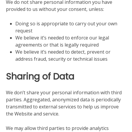
We do not share personal information you have
provided to us without your consent, unless:
Doing so is appropriate to carry out your own
request
We believe it’s needed to enforce our legal
agreements or that is legally required
We believe it’s needed to detect, prevent or
address fraud, security or technical issues
Sharing of Data
We don’t share your personal information with third
parties. Aggregated, anonymized data is periodically
transmitted to external services to help us improve
the Website and service.
We may allow third parties to provide analytics