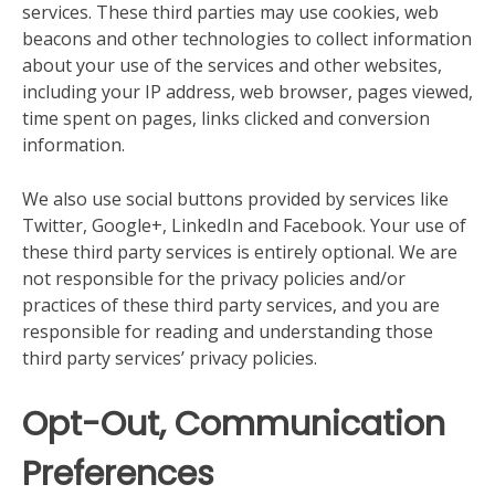
services. These third parties may use cookies, web
beacons and other technologies to collect information
about your use of the services and other websites,
including your IP address, web browser, pages viewed,
time spent on pages, links clicked and conversion
information.
We also use social buttons provided by services like
Twitter, Google+, LinkedIn and Facebook. Your use of
these third party services is entirely optional. We are
not responsible for the privacy policies and/or
practices of these third party services, and you are
responsible for reading and understanding those
third party services’ privacy policies.
Opt-Out, Communication
Preferences