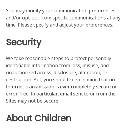
You may modify your communication preferences
and/or opt-out from specific communications at any
time. Please specify and adjust your preferences.
Security
We take reasonable steps to protect personally
identifiable information from loss, misuse, and
unauthorized access, disclosure, alteration, or
destruction. But, you should keep in mind that no
Internet transmission is ever completely secure or
error-free. In particular, email sent to or from the
Sites may not be secure.
About Children