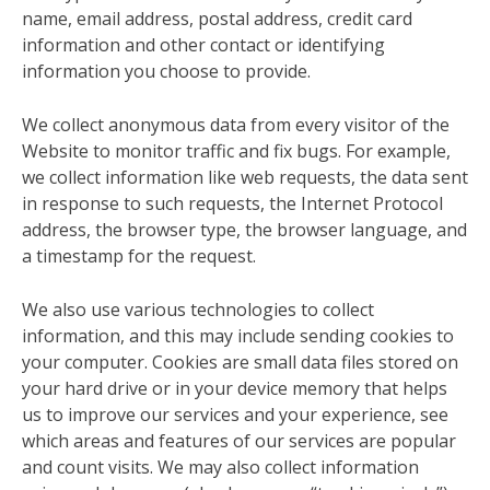
name, email address, postal address, credit card
information and other contact or identifying
information you choose to provide.
We collect anonymous data from every visitor of the
Website to monitor traffic and fix bugs. For example,
we collect information like web requests, the data sent
in response to such requests, the Internet Protocol
address, the browser type, the browser language, and
a timestamp for the request.
We also use various technologies to collect
information, and this may include sending cookies to
your computer. Cookies are small data files stored on
your hard drive or in your device memory that helps
us to improve our services and your experience, see
which areas and features of our services are popular
and count visits. We may also collect information