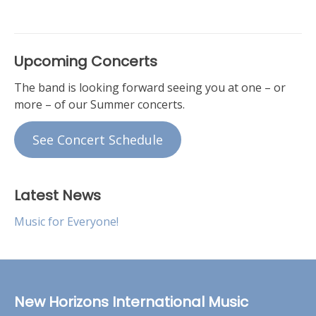
Upcoming Concerts
The band is looking forward seeing you at one – or
more – of our Summer concerts.
See Concert Schedule
Latest News
Music for Everyone!
New Horizons International Music