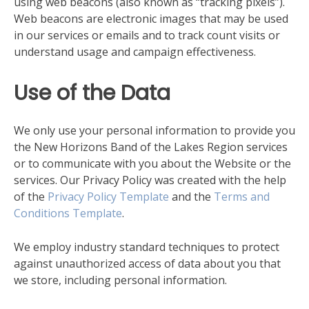
using web beacons (also known as “tracking pixels”).
Web beacons are electronic images that may be used
in our services or emails and to track count visits or
understand usage and campaign effectiveness.
Use of the Data
We only use your personal information to provide you
the New Horizons Band of the Lakes Region services
or to communicate with you about the Website or the
services. Our Privacy Policy was created with the help
of the
Privacy Policy Template
and the
Terms and
Conditions Template
.
We employ industry standard techniques to protect
against unauthorized access of data about you that
we store, including personal information.