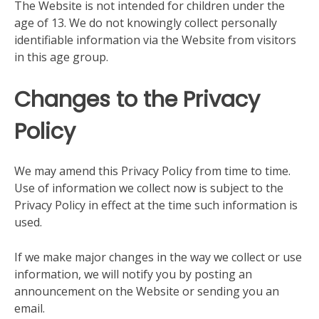
The Website is not intended for children under the
age of 13. We do not knowingly collect personally
identifiable information via the Website from visitors
in this age group.
Changes to the Privacy
Policy
We may amend this Privacy Policy from time to time.
Use of information we collect now is subject to the
Privacy Policy in effect at the time such information is
used.
If we make major changes in the way we collect or use
information, we will notify you by posting an
announcement on the Website or sending you an
email.