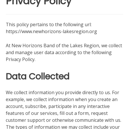
Privacy Policy
This policy pertains to the following url:
https://www.newhorizons-lakesregion.org
At New Horizons Band of the Lakes Region, we collect
and manage user data according to the following
Privacy Policy.
Data Collected
We collect information you provide directly to us. For
example, we collect information when you create an
account, subscribe, participate in any interactive
features of our services, fill out a form, request
customer support or otherwise communicate with us.
The types of information we may collect include your